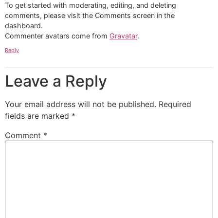
To get started with moderating, editing, and deleting
comments, please visit the Comments screen in the
dashboard.
Commenter avatars come from
Gravatar
.
Reply
Leave a Reply
Your email address will not be published.
Required
fields are marked
*
Comment
*