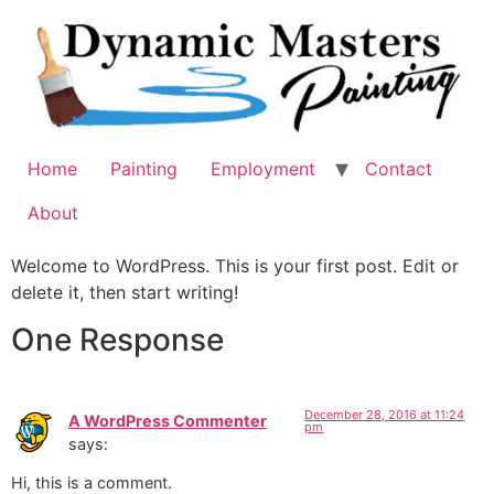
Skip
to
content
Home
Painting
Employment
Contact
About
Welcome to WordPress. This is your first post. Edit or
delete it, then start writing!
One Response
December 28, 2016 at 11:24
A WordPress Commenter
pm
says:
Hi, this is a comment.