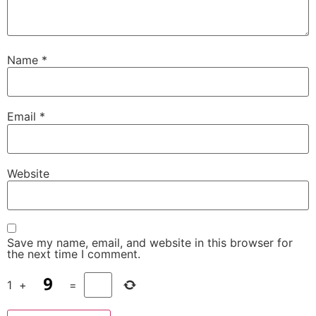
Name
*
Email
*
Website
Save my name, email, and website in this browser for
the next time I comment.
1
+
=